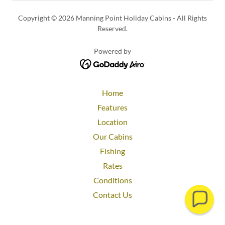
Copyright © 2026 Manning Point Holiday Cabins - All Rights
Reserved.
Powered by
Home
Features
Location
Our Cabins
Fishing
Rates
Conditions
Contact Us