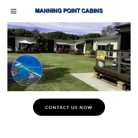
CONTACT US NOW